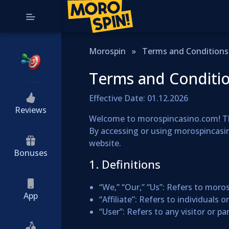
Morospin
»
Terms and Conditions
Terms and Conditi
Effective Date: 01.12.2026
Reviews
Welcome to morospincasino.com! Thes
By accessing or using morospincasin
website.
Bonuses
1. Definitions
“We,” “Our,” “Us”
: Refers to moro
App
“Affiliate”
: Refers to individuals or
“User”
: Refers to any visitor or p