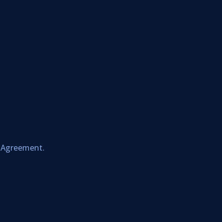
e Agreement.