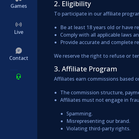
2. Eligibility
Games
To participate in our affiliate progr
Be at least 18 years old or have r
Live
Comply with all applicable laws a
Provide accurate and complete re
We reserve the right to refuse or ter
Contact
3. Affiliate Program
Affiliates earn commissions based o
The commission structure, paymen
Affiliates must not engage in frau
Spamming.
Misrepresenting our brand.
Violating third-party rights.