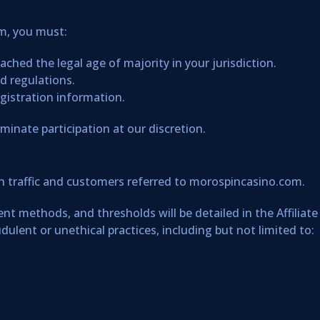
am, you must:
eached the legal age of majority in your jurisdiction.
nd regulations.
gistration information.
minate participation at our discretion.
n traffic and customers referred to morospincasino.com.
t methods, and thresholds will be detailed in the Affiliat
dulent or unethical practices, including but not limited to: