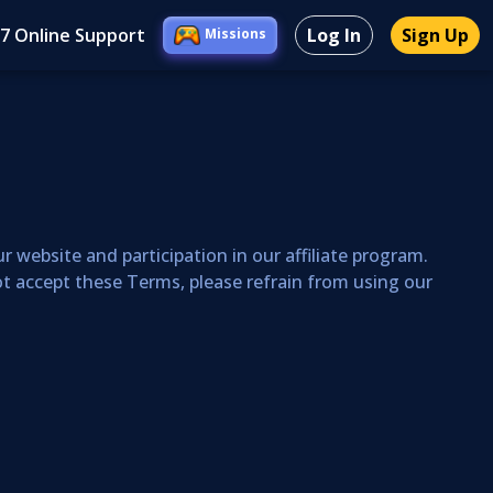
/7 Online Support
Log In
Sign Up
Missions
ebsite and participation in our affiliate program.
t accept these Terms, please refrain from using our