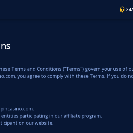
24
ons
e Terms and Conditions (“Terms”) govern your use of our w
o.com, you agree to comply with these Terms. If you do no
spincasino.com.
 entities participating in our affiliate program.
articipant on our website.