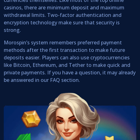
currencies themselves. Like most of the top online
casinos, there are minimum deposit and maximum
withdrawal limits. Two-factor authentication and
encryption technology make sure that security is
strong.
Morospin’s system remembers preferred payment
methods after the first transaction to make future
deposits easier. Players can also use cryptocurrencies
like Bitcoin, Ethereum, and Tether to make quick and
private payments. If you have a question, it may already
be answered in our FAQ section.