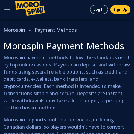
Log In
Sign Up
Morospin
»
Payment Methods
Morospin Payment Methods
Morospin payment methods follow the standards used
by top online casinos. Players can deposit and withdraw
funds using several reliable options, such as credit and
debit cards, e-wallets, bank transfers, and
cryptocurrencies. Each method is intended to make
transactions simple and secure. Deposits are instant,
while withdrawals may take a little longer, depending
on the chosen method.
Morospin supports multiple currencies, including
Canadian dollars, so players wouldn’t have to convert