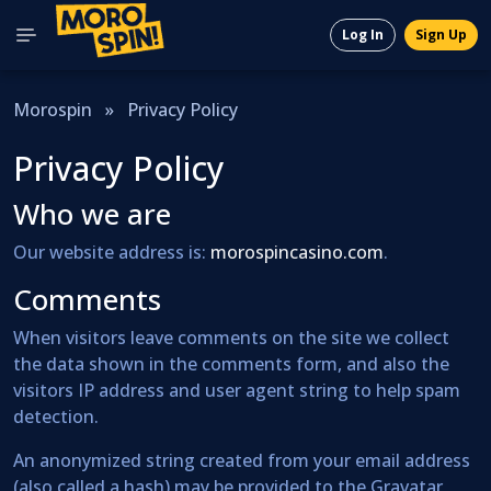
Log In
Sign Up
Morospin
»
Privacy Policy
Privacy Policy
Who we are
Our website address is:
morospincasino.com
.
Comments
When visitors leave comments on the site we collect
the data shown in the comments form, and also the
visitors IP address and user agent string to help spam
detection.
An anonymized string created from your email address
(also called a hash) may be provided to the Gravatar