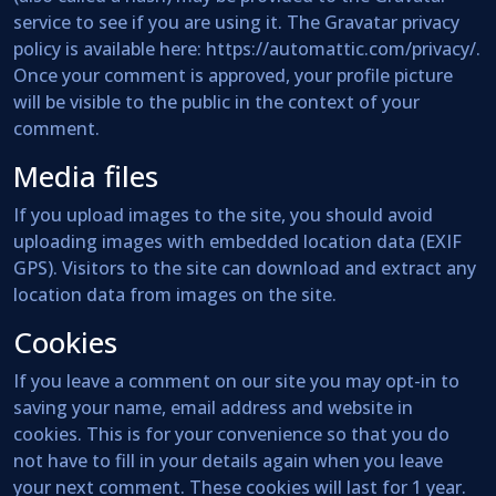
service to see if you are using it. The Gravatar privacy
policy is available here: https://automattic.com/privacy/.
Once your comment is approved, your profile picture
will be visible to the public in the context of your
comment.
Media files
If you upload images to the site, you should avoid
uploading images with embedded location data (EXIF
GPS). Visitors to the site can download and extract any
location data from images on the site.
Cookies
If you leave a comment on our site you may opt-in to
saving your name, email address and website in
cookies. This is for your convenience so that you do
not have to fill in your details again when you leave
your next comment. These cookies will last for 1 year.