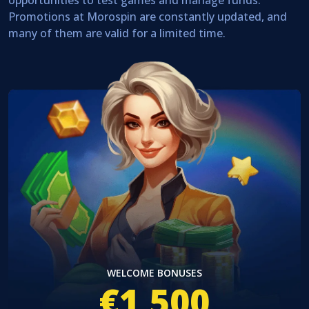
opportunities to test games and manage funds.
Promotions at Morospin are constantly updated, and
many of them are valid for a limited time.
WELCOME BONUSES
€1,500