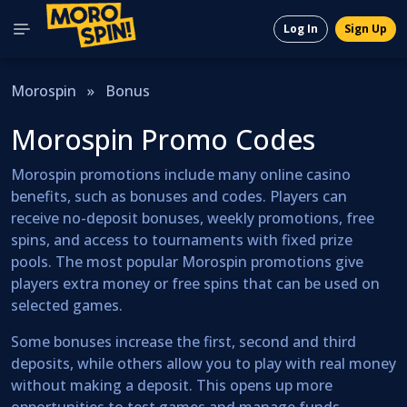
Log In
Sign Up
Morospin
»
Bonus
Morospin Promo Codes
Morospin promotions include many online casino
benefits, such as bonuses and codes. Players can
receive no-deposit bonuses, weekly promotions, free
spins, and access to tournaments with fixed prize
pools. The most popular Morospin promotions give
players extra money or free spins that can be used on
selected games.
Some bonuses increase the first, second and third
deposits, while others allow you to play with real money
without making a deposit. This opens up more